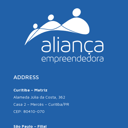
ADDRESS
Curitiba – Matriz
Alameda Júlia da Costa, 362
Casa 2 – Mercês – Curitiba/PR
CEP: 80410-070
São Paulo – Filial