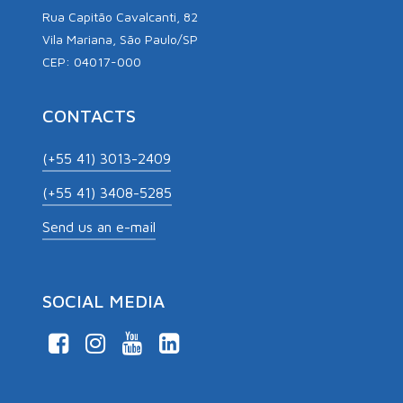
Rua Capitão Cavalcanti, 82
Vila Mariana, São Paulo/SP
CEP: 04017-000
CONTACTS
(+55 41) 3013-2409
(+55 41) 3408-5285
Send us an e-mail
SOCIAL MEDIA