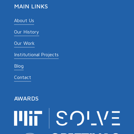
MAIN LINKS
About Us
Our History
Our Work
Institutional Projects
Blog
Contact
AWARDS