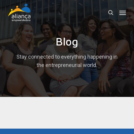
Skip
Menu
to
search
main
content
Blog
Stay connected to everything happening in
the entrepreneurial world.